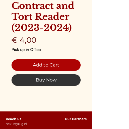
Contract and
Tort Reader
(2023-2024)
Price
€ 4,00
Pick up in Office
Add to Cart
Buy Now
Reach us
Our Partners
nexus@rug.nl