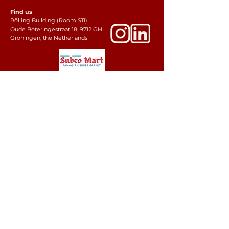
Find us
Rölling Building (Room S11)
Oude Boteringestraat 18, 9712 GH
Groningen, the Netherlands