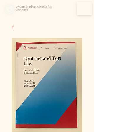
Nexus Student Association
Groningen