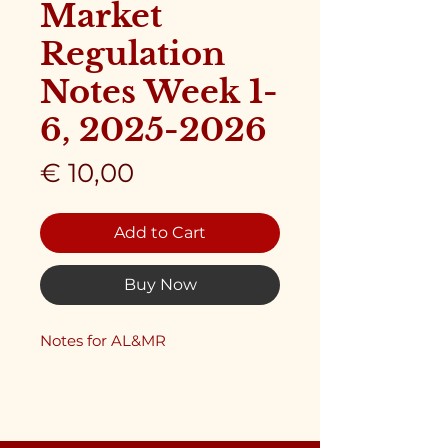
Market
Regulation
Notes Week 1-
6, 2025-2026
Price
€ 10,00
Add to Cart
Buy Now
Notes for AL&MR