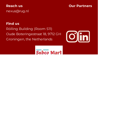
Reach us
Our Partners
nexus@rug.nl
Find us
Rölling Building (Room S11)
Oude Boteringestraat 18, 9712 GH
Groningen, the Netherlands