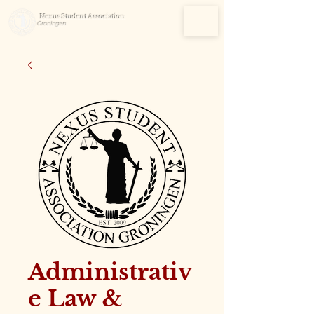
Nexus Student Association
Groningen
Administrativ
e Law &