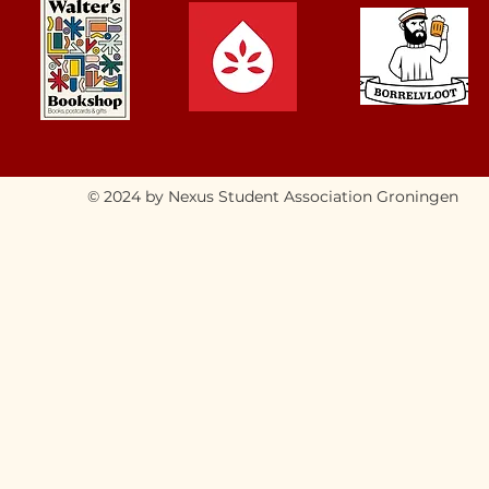
© 2024 by Nexus Student Association Groningen