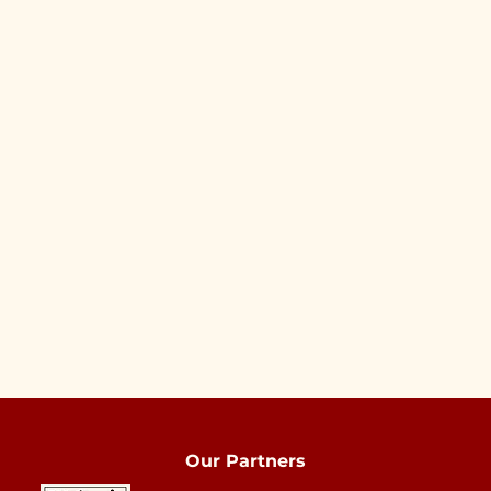
Our Partners