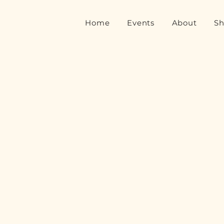
Home
Events
About
S