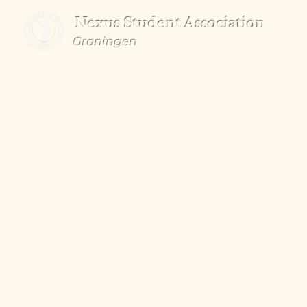
Nexus Student Association
Groningen