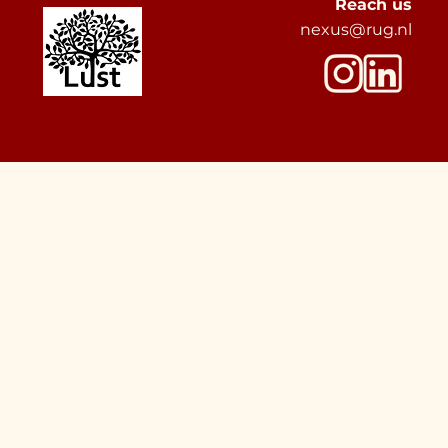
Reach us
nexus@rug.nl