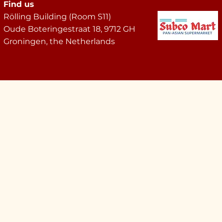
Find us
Rölling Building (Room S11)
Oude Boteringestraat 18, 9712 GH
Groningen, the Netherlands