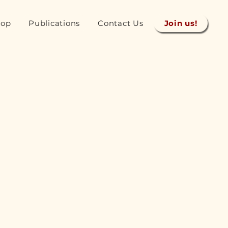
hop
Publications
Contact Us
Join us!