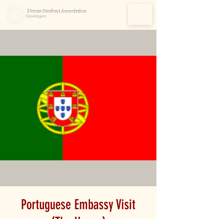
Nexus Student Association
Groningen
Portuguese Embassy Visit