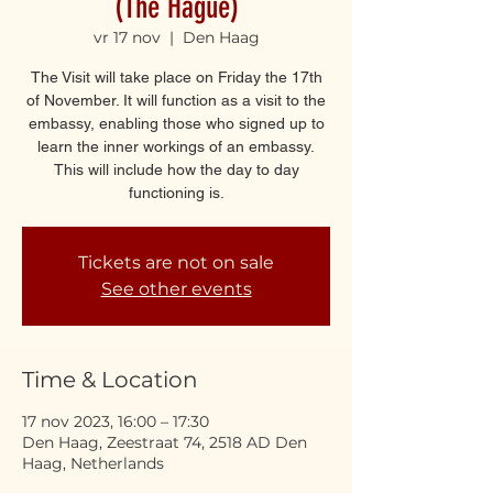
(The Hague)
vr 17 nov
  |  
Den Haag
The Visit will take place on Friday the 17th
of November. It will function as a visit to the
embassy, enabling those who signed up to
learn the inner workings of an embassy.
This will include how the day to day
functioning is.
Tickets are not on sale
See other events
Time & Location
17 nov 2023, 16:00 – 17:30
Den Haag, Zeestraat 74, 2518 AD Den
Haag, Netherlands