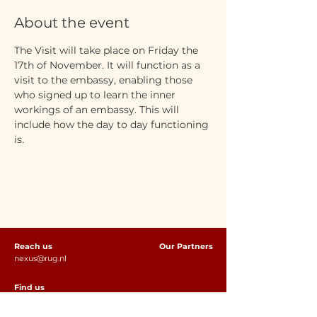
About the event
The Visit will take place on Friday the 
17th of November. It will function as a 
visit to the embassy, enabling those 
who signed up to learn the inner 
workings of an embassy. This will 
include how the day to day functioning 
is. 
Reach us
Our Partners
nexus@rug.nl
Find us
Rölling Building (Room S11)
Oude Boteringestraat 18, 9712 GH