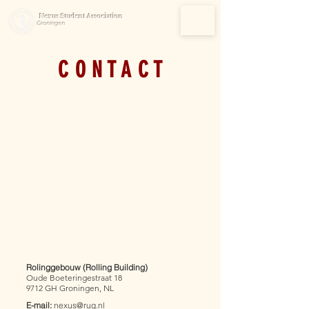
Nexus Student Association
Groningen
C O N T A C T
Rolinggebouw (Rolling Building)
Oude Boeteringestraat 18
9712 GH
Groningen, NL
E-mail:
nexus@rug.nl