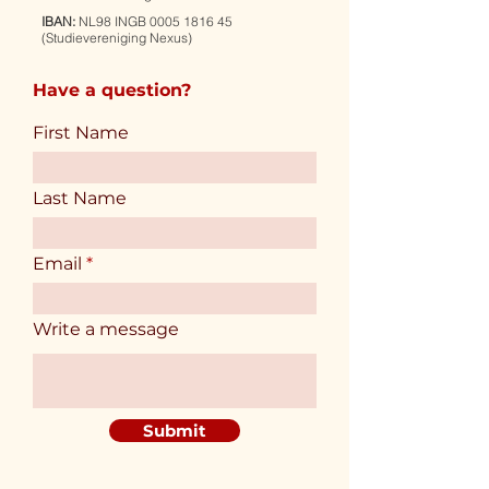
IBAN:
NL98 INGB
0005 1816 45
(Studievereniging Nexus)
Have a question?
First Name
Last Name
Email
Write a message
Submit