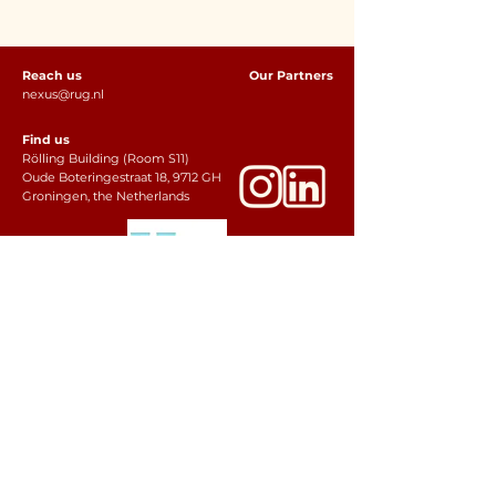
Reach us
Our Partners
nexus@rug.nl
Find us
Rölling Building (Room S11)
Oude Boteringestraat 18, 9712 GH
Groningen, the Netherlands